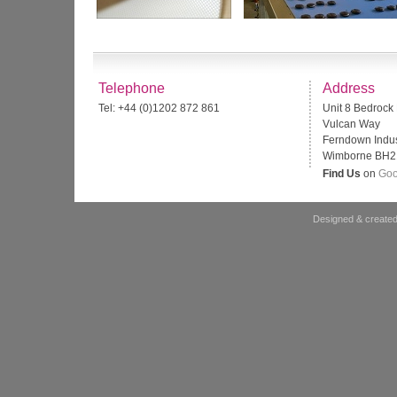
Telephone
Address
Tel: +44 (0)1202 872 861
Unit 8 Bedrock
Vulcan Way
Ferndown Indust
Wimborne BH2
Find Us
on
Goo
Designed & created