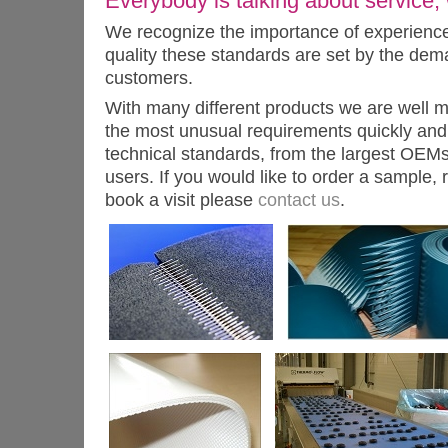
Everybody is talking about service, w
We recognize the importance of experience, 
quality these standards are set by the dem
customers.
With many different products we are well 
the most unusual requirements quickly and 
technical standards, from the largest OEMs
users. If you would like to order a sample, 
book a visit please
contact us
.