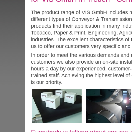
The product range of VIS GmbH includes 
different types of Conveyor & Transmission
products find their application in many indu
Tobacco, Paper & Print, Engineering, Agricu
industries. The excellent characteristics o
us to offer our customers very specific and
In order to meet the various demands and 
customers we also provide an on-site instal
hours a day by our experienced, customer- f
trained staff. Achieving the highest level of
is our priority.