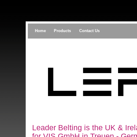
Home
Products
Contact Us
Leader Belting is the UK & Irel
for VIS GmbH in Treuen - Ger